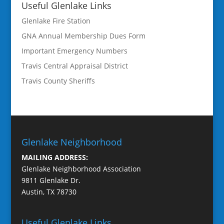
Useful Glenlake Links
Glenlake Fire Station
GNA Annual Membership Dues Form
Important Emergency Numbers
Travis Central Appraisal District
Travis County Sheriffs
Glenlake Neighborhood
MAILING ADDRESS:
Glenlake Neighborhood Association
9811 Glenlake Dr.
Austin, TX 78730
Useful Glenlake Links