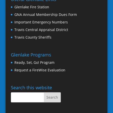
Glenlake Fire Station
GNA Annual Membership Dues Form
Important Emergency Numbers
Travis Central Appraisal District
Travis County Sheriffs
Glenlake Programs
Ready, Set, Go! Program
Request a FireWise Evaluation
Search this website