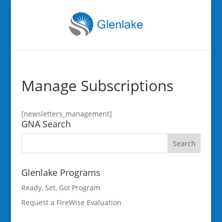
Manage Subscriptions
[newsletters_management]
GNA Search
Glenlake Programs
Ready, Set, Go! Program
Request a FireWise Evaluation