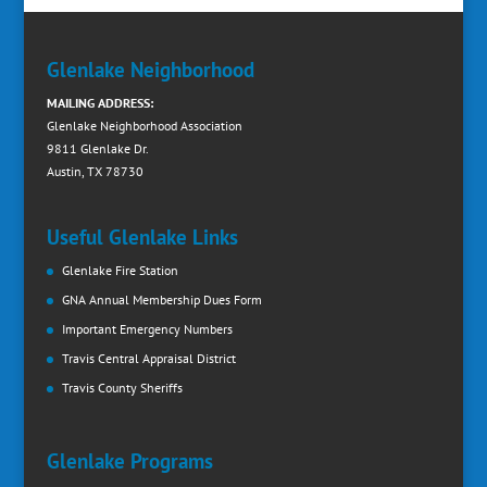
Glenlake Neighborhood
MAILING ADDRESS:
Glenlake Neighborhood Association
9811 Glenlake Dr.
Austin, TX 78730
Useful Glenlake Links
Glenlake Fire Station
GNA Annual Membership Dues Form
Important Emergency Numbers
Travis Central Appraisal District
Travis County Sheriffs
Glenlake Programs