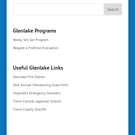
Glenlake Programs
Ready, Set, Go! Program
Request a FireWise Evaluation
Useful Glenlake Links
Glenlake Fire Station
GNA Annual Membership Dues Form
Important Emergency Numbers
Travis Central Appraisal District
Travis County Sheriffs