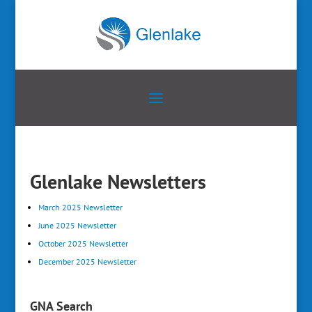
Glenlake Newsletters
March 2025 Newsletter
June 2025 Newsletter
October 2025 Newsletter
December 2025 Newsletter
GNA Search